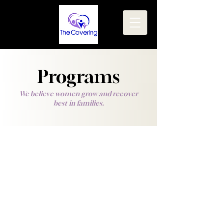
Programs
We believe women grow and recover
best in families.
Our Ministry is a faith-based residential and
transitional home for women and their
children who are stepping out of addiction
and other life struggles.
We offer a
family
environment for the mid to
long term, with the goals of: