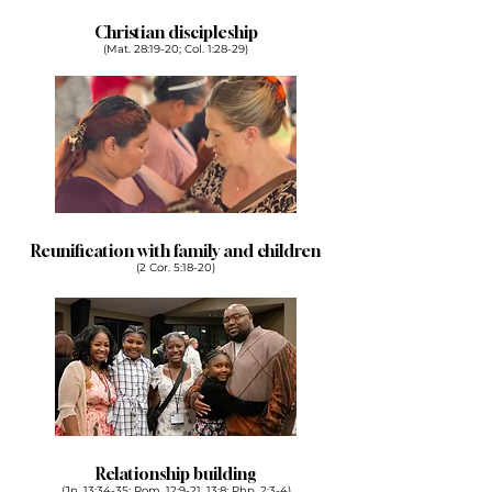
Christian discipleship
(Mat. 28:19-20; Col. 1:28-29)
Reunification with family and children
(2 Cor. 5:18-20)
Relationship building
(Jn. 13:34-35; Rom. 12:9-21, 13:8; Php. 2:3-4)