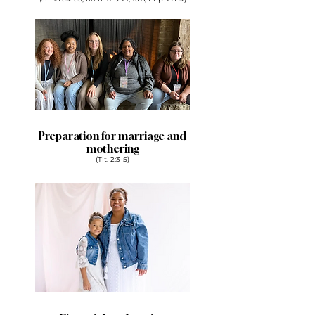
Preparation for marriage and
mothering
(Tit. 2:3-5)