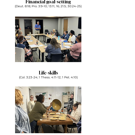
Financial goal-setting
(Deut. 8:18; Pro. 3:9-10; 13:11, 16; 21:5; 30:24-25)
Life-skills
(Col. 3:23-24; 1 Thess. 4:11-12; 1 Pet. 4:10)