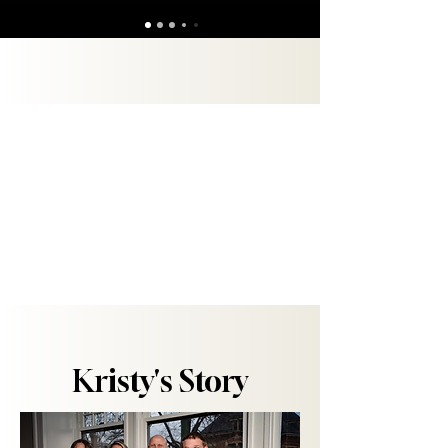
"But you are a chosen people, a royal priesthood, a
holy nation, God’s special possession, that you
may declare the praises of him who called you out
of darkness into his wonderful light."
1 Peter 2:9
Kristy's Story