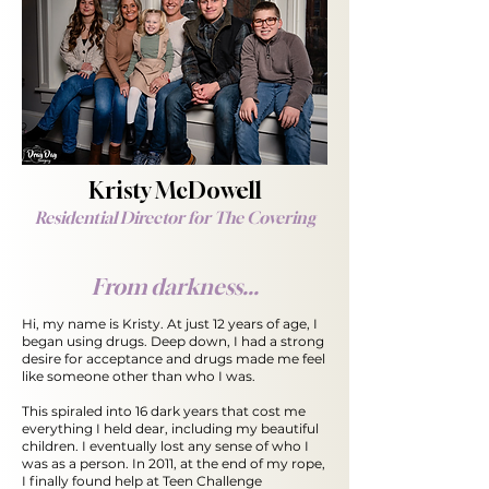
Kristy McDowell
Residential Director for The Covering
From darkness...
Hi, my name is Kristy. At just 12 years of age, I
began using drugs. Deep down, I had a strong
desire for acceptance and drugs made me feel
like someone other than who I was.
This spiraled into 16 dark years that cost me
everything I
held dear, including my beautiful
children. I eventually lost any sense of who I
was as a person. In 2011, at the end of my rope,
I finally found help at Teen Challenge