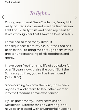
Columbus.
To light...
During my time at Teen Challenge, Jenny Hill
really poured into me and was the first person
I felt I could truly trust and open my heart to.
It was through her that I saw the love of Jesus.
I have had to face many difficult
consequences from my sin, but the Lord has
been faithful to bring me through them with a
greater understanding of His goodness and
mercy.
I have been free from my life of addiction for
over 15 years now, praise the Lord! "So if the
Son sets you free, you will be free indeed."
(John 8:36)
Since coming to know the Lord, it has been
my desire and dream to lead other women
into the freedom I have experienced.
By His great mercy, I now serve as the
Residential Director for The Covering, and
have been
blessed with a wonderful husband