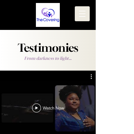
Testimonies
From darkness to light...
Watch Now