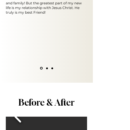
and family! But the greatest part of my new
life is my relationship with Jesus Christ. He
truly is my best Friend!
Before & After